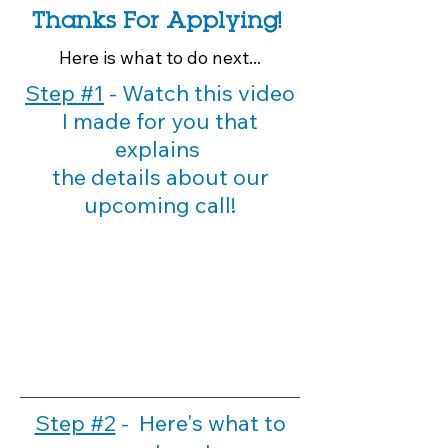
Thanks For Applying!
Here is
what
to do next...
Step #1
- Watch this video
I made for you that
explains
the details about our
upcoming call!
Step #2
- Here's what to