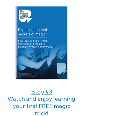
Step #3
Watch and enjoy learning
your first FREE magic
trick!