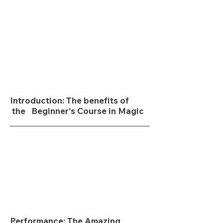
Introduction: The benefits of
the Beginner's Course in Magic
Performance:
The Amazing