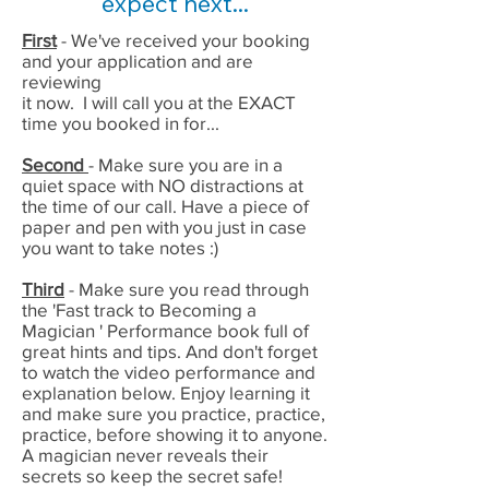
expect next...
First
- We've received your booking
and your application and are
reviewing
it now. I will call you at the EXACT
time you booked in for...
Second
- Make sure you are in a
quiet space with NO distractions at
the time of our call. Have a piece of
paper and pen with you just in case
you want to take notes :)
Third
- Make sure you read through
the 'Fast track to Becoming a
Magician ' Performance book full of
great hints and tips. And don't forget
to watch the video performance and
explanation below. Enjoy learning it
and make sure you practice, practice,
practice, before showing it to anyone.
A magician never reveals their
secrets so keep the secret safe!