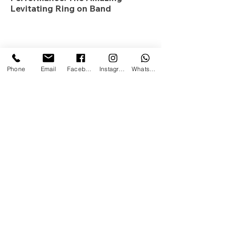
Levitating Ring on Band
Phone
Email
Facebook
Instagram
WhatsApp
The Magic Coach. All Rights
Reserved. 2020.
Privacy Policy
This site is not a part of the FacebookTM website or
FacebookTM Inc. Additionally, this site is NOT
endorsed by FacebookTM in any way.
FACEBOOKTM is a trademark of FACEBOOKTM, Inc.
In the nature of transparency and authenticity, we do
make a special offer at the end of the call only if
you'd like help actually implementing these tactics
and strategies and we feel we can help you. Is it
required? Absolutely not. Will you receive value &
insight from this call even if you don't want to work