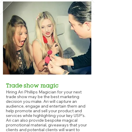
Trade show magic
Hiring Ari Phillips Magician for your next
trade show may be the best marketing
decision you make. Ari will capture an
audience, engage and entertain them and
help promote and sell your product and
services while highlighting your key USP's.
Ari can also provide bespoke magical
promotional material, giveaways that your
clients and potential clients will want to