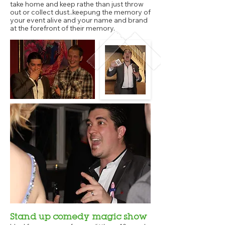
take home and keep rathe than just throw
out or collect dust..keepung the memory of
your event alive and your name and brand
at the forefront of their memory.
Stand up comedy magic show