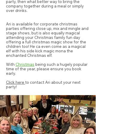
party, then what better way to bring the
company together during a meal or simply
over drinks.
Ari is available for corporate christmas
parties offering close up, mix and mingle and
stage shows, but is also equally magical
attending your Christmas family fun day
offering a full christmas magic show for the
children too! He ca even come as a magical
elf with his side kick magic mona the
enchanted Christmas elf.
With
Christmas
being such a hugely popular
time of the year, please ensure you
book
early
.
Click here
to contact Ari about your next
party!