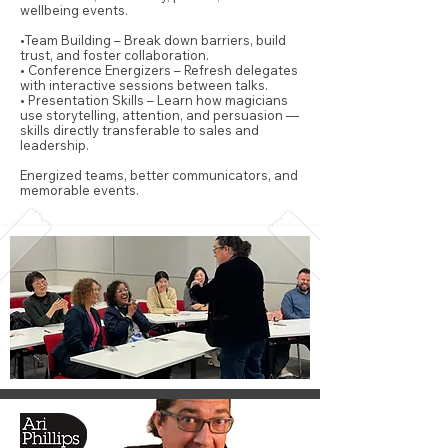
wellbeing events.
•Team Building – Break down barriers, build
trust, and foster collaboration.
• Conference Energizers – Refresh delegates
with interactive sessions between talks.
• Presentation Skills – Learn how magicians
use storytelling, attention, and persuasion —
skills directly transferable to sales and
leadership.
Energized teams, better communicators, and
memorable events.