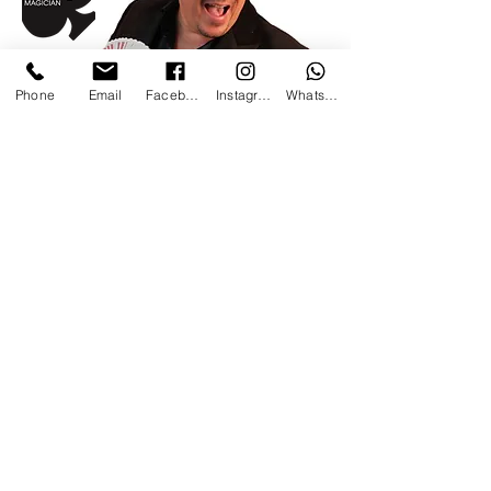
Phone
Email
Facebook
Instagram
WhatsApp
Get in touch
to find out
more
The Magic Coach:
Beginners course in Magic.
Already a member Sign in
here.
Log In
©Ari Phillips Magician 2025