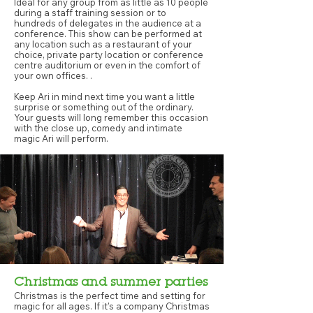
Ideal for any group from as little as 10 people
during a staff training session or to
hundreds of delegates in the audience at a
conference. This show can be performed at
any location such as a restaurant of your
choice, private party location or conference
centre auditorium or even in the comfort of
your own offices. .
Keep Ari in mind next time you want a little
surprise or something out of the ordinary.
Your guests will long remember this occasion
with the close up, comedy and intimate
magic Ari will perform.
Christmas and summer parties
Christmas is the perfect time and setting for
magic for all ages. If it's a company Christmas