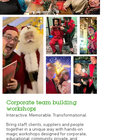
Corporate team building
workshops
Interactive. Memorable. Transformational.
Bring staff, clients, suppliers and people
together in a unique way with hands-on
magic workshops designed for corporate,
educational, community, private, and