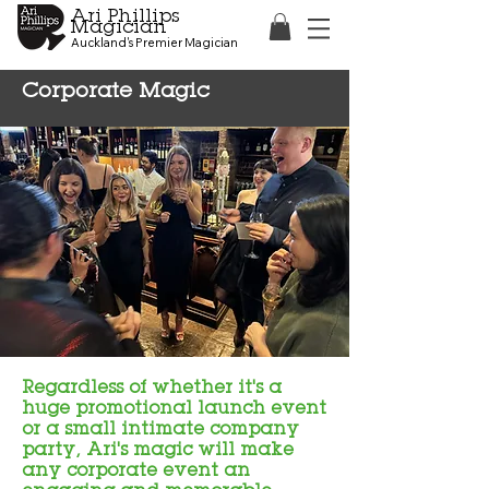
Ari Phillips
Magician
Auckland's Premier Magician
Corporate Magic
Regardless of whether it's a
huge promotional launch event
or a small intimate company
party, Ari's magic will make
any corporate event an