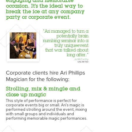
engaging and memorable
occasion. It's the ideal way to
break the ice at any company
party or corporate event.
"Ari managed to turn a
potentially brain
numbing seminar into a
truly uniqueevent
that was talked about
long after."
Jo McCarthy
UNLIMITED
Corporate clients hire Ari Phillips
Magician for the following:
Strolling, mix & mingle and
close up magic
This style of performance is perfect for
corporate events big or small. Ari's magic is
performed strolling around the event, mixing
with small groups and individuals and
performing memorable magic performances.