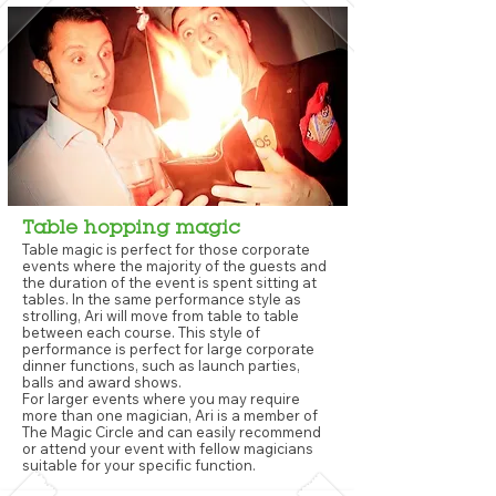
Table hopping magic
Table magic is perfect for those corporate
events where the majority of the guests and
the duration of the event is spent sitting at
tables. In the same performance style as
strolling, Ari will move from table to table
between each course. This style of
performance is perfect for large corporate
dinner functions, such as launch parties,
balls and award shows.
For larger events where you may require
more than one magician, Ari is a member of
The Magic Circle and can easily recommend
or attend your event with fellow magicians
suitable for your specific function.