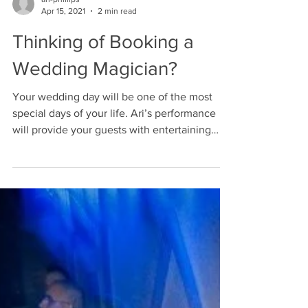
ari-phillips
Apr 15, 2021
2 min read
Thinking of Booking a
Wedding Magician?
Your wedding day will be one of the most
special days of your life. Ari’s performance
will provide your guests with entertaining
magic...