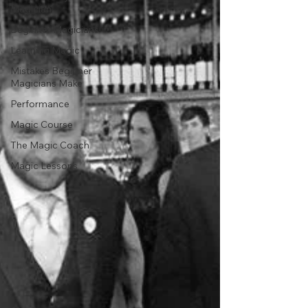
Magician
Beginner Magicians
Learning Magic
Mistakes Beginner
Magicians Make
Performance
Magic Course
The Magic Coach
Magic Lessons