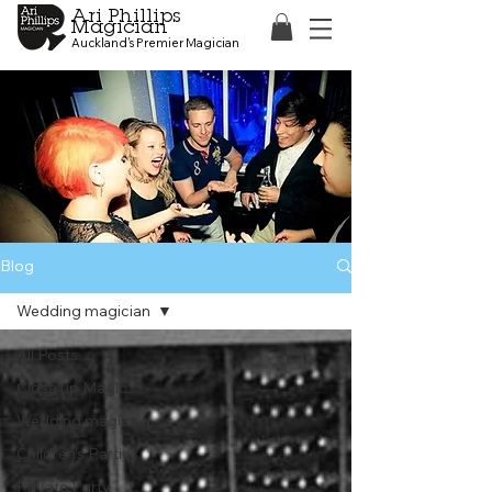
Ari Phillips
Magician
Auckland's Premier Magician
Blog
Wedding magician
All Posts
Close up Magic
Wedding magician
Children's Parties
Private Party