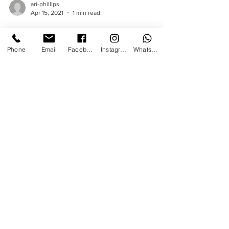
ari-phillips
Phone
Email
Facebook
Instagram
WhatsApp
Apr 15, 2021
1 min read
The Type of Events Ari
has been Hired to
Perform Magic at.
Events where a Magician adds value Birthday
parties 18th Birthdays 21st Birthday parties
Sweet 16th's 30th, 40th, 50th Birthday
parties...