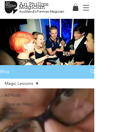
Ari Phillips
Magician
Auckland's Premier Magician
Blog
Magic Lessons
All Posts
Close up Magic
Wedding
magician
Children's Parties