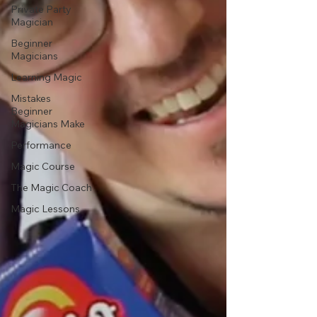
Private Party
Magician
Beginner
Magicians
Learning Magic
Mistakes
Beginner
Magicians Make
Performance
Magic Course
The Magic Coach
Magic Lessons