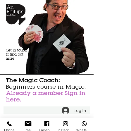
Get in touch
to find out
more
The Magic Coach:
Beginners course in Magic.
Already a member Sign in
here.
Log In
Phone
Email
Facebook
Instagram
WhatsApp