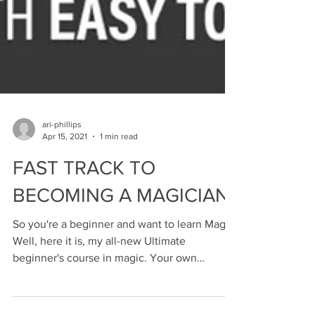
ari-phillips
Apr 15, 2021
1 min read
FAST TRACK TO
BECOMING A MAGICIAN
So you're a beginner and want to learn Magic!
Well, here it is, my all-new Ultimate
beginner's course in magic. Your own
personal account...