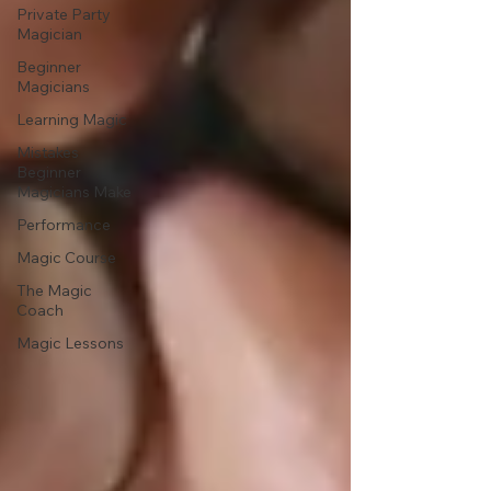
Private Party
Magician
Beginner
Magicians
Learning Magic
Mistakes
Beginner
Magicians Make
Performance
Magic Course
The Magic
Coach
Magic Lessons