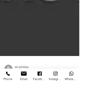
ari-phillips
Phone
Email
Facebook
Instagram
WhatsApp
Apr 15, 2021
1 min read
FAST TRACK TO
BECOMING A MAGICIAN