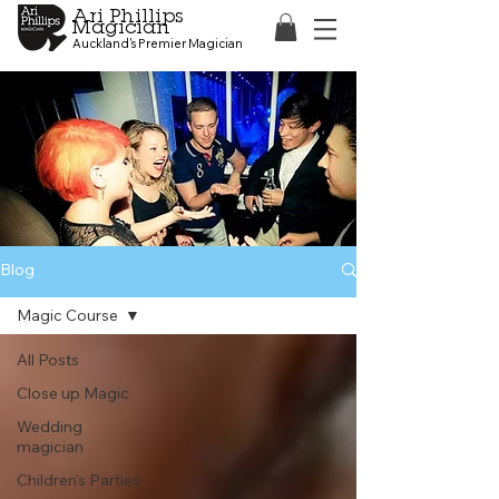
Ari Phillips
Magician
Auckland's Premier Magician
Blog
Magic Course
All Posts
Close up Magic
Wedding
magician
Children's Parties