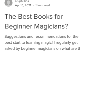
ari-phillips
Apr 15, 2021
11 min read
The Best Books for
Beginner Magicians?
Suggestions and recommendations for the
best start to learning magic! I regularly get
asked by beginner magicians on what are the
best...