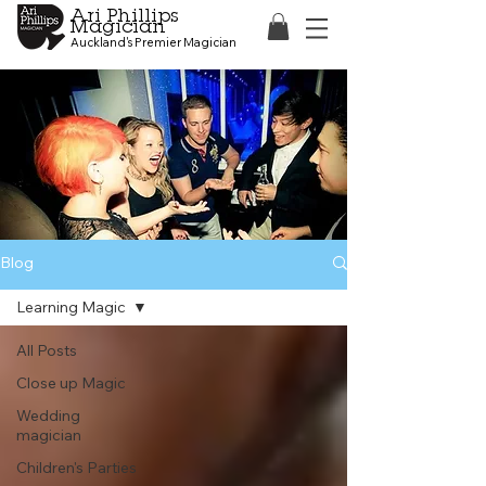
Ari Phillips
Magician
Auckland's Premier Magician
Blog
Learning Magic
All Posts
Close up Magic
Wedding
magician
Children's Parties