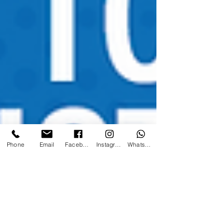
Phone
Email
Facebook
Instagram
WhatsApp