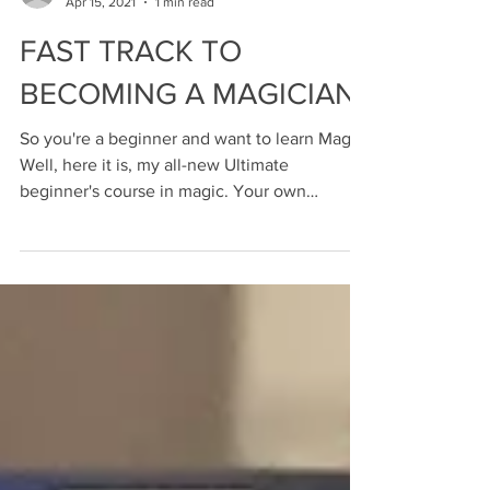
ari-phillips
Apr 15, 2021
1 min read
FAST TRACK TO
BECOMING A MAGICIAN
So you're a beginner and want to learn Magic!
Well, here it is, my all-new Ultimate
beginner's course in magic. Your own
personal account...