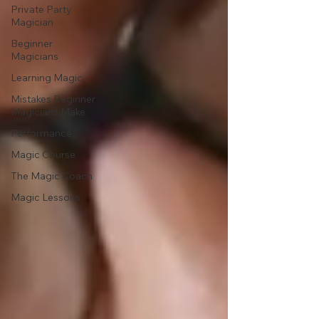
Private Party
Magician
Beginner
Magicians
Learning Magic
Mistakes Beginner
Magicians Make
Performance
Magic Course
The Magic Coach
Magic Lessons