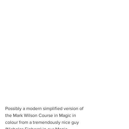
Possibly a modern simplified version of 
the Mark Wilson Course in Magic in 
colour from a tremendously nice guy 