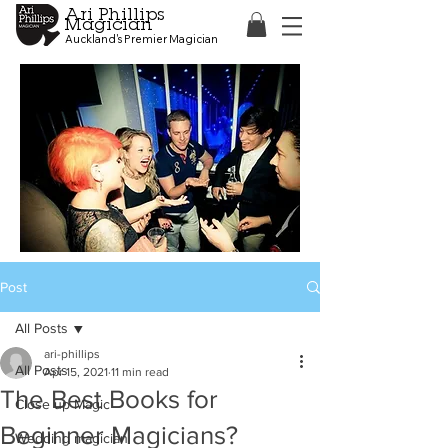
Ari Phillips
Magician
Auckland's Premier Magician
Post
All Posts
ari-phillips
All Posts
Apr 15, 2021
11 min read
The Best Books for
Close up Magic
Beginner Magicians?
Wedding magician