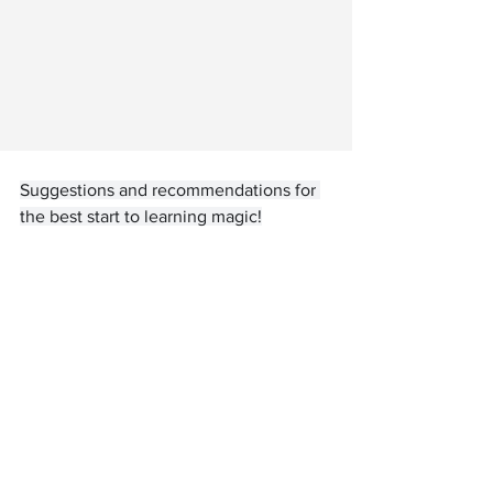
Suggestions and recommendations for 
the best start to learning magic!