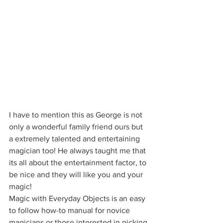
I have to mention this as George is not 
only a wonderful family friend ours but 
a extremely talented and entertaining 
magician too! He always taught me that 
its all about the entertainment factor, to 
be nice and they will like you and your 
magic!
Magic with Everyday Objects is an easy 
to follow how-to manual for novice 
magicians or those interested in picking 