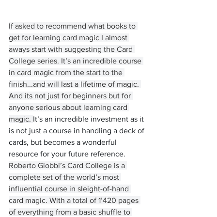
If asked to recommend what books to 
get for learning card magic I almost 
aways start with suggesting the Card 
College series. It’s an incredible course 
in card magic from the start to the 
finish...and will last a lifetime of magic. 
And its not just for beginners but for 
anyone serious about learning card 
magic. 
It’s an incredible investment as it 
is not just a course in handling a deck of 
cards, but becomes a wonderful 
resource for your future reference.
Roberto Giobbi’s Card College is a 
complete set of the world’s most 
influential course in sleight-of-hand 
card magic. With a total of 1’420 pages 
of everything from a basic shuffle to 