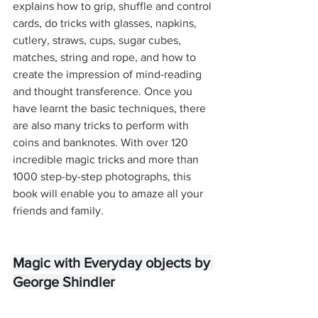
explains how to grip, shuffle and control 
cards, do tricks with glasses, napkins, 
cutlery, straws, cups, sugar cubes, 
matches, string and rope, and how to 
create the impression of mind-reading 
and thought transference. Once you 
have learnt the basic techniques, there 
are also many tricks to perform with 
coins and banknotes. With over 120 
incredible magic tricks and more than 
1000 step-by-step photographs, this 
book will enable you to amaze all your 
friends and family.
Magic with Everyday objects by 
George Shindler