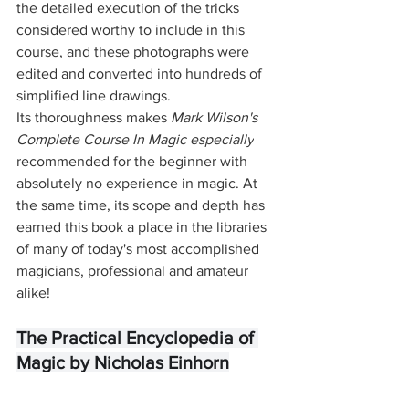
the detailed execution of the tricks 
considered worthy to include in this 
course, and these photographs were 
edited and converted into hundreds of 
simplified line drawings. 
Its thoroughness makes 
Mark Wilson's 
Complete Course In Magic especially
recommended for the beginner with 
absolutely no experience in magic. At 
the same time, its scope and depth has 
earned this book a place in the libraries 
of many of today's most accomplished 
magicians, professional and amateur 
alike!
The Practical Encyclopedia of 
Magic by Nicholas Einhorn