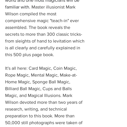
world and one most magicians will be 
familiar with. 
Master illusionist Mark 
Wilson compiled the most 
comprehensive magic "teach-in" ever 
assembled. The book reveals the 
secrets to more than 300 classic tricks-
from sleights of hand to levitation which 
is all clearly and carefully explained in 
this 500 plus page book.
It's all here: Card Magic, Coin Magic, 
Rope Magic, Mental Magic, Make-at-
Home Magic, Sponge Ball Magic, 
Billiard Ball Magic, Cups and Balls 
Magic, and Magical Illusions. Mark 
Wilson devoted more than two years of 
research, writing, and technical 
preparation to this book. More than 
50,000 still photographs were taken of 