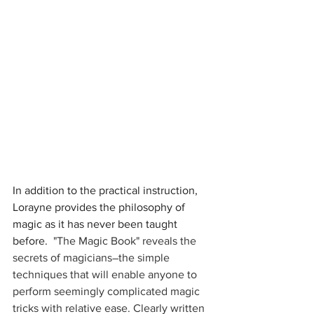
In addition to the practical instruction, 
Lorayne provides the philosophy of 
magic as it has never been taught 
before.  
"The Magic Book" reveals the 
secrets of magicians―the simple 
techniques that will enable anyone to 
perform seemingly complicated magic 
tricks with relative ease. Clearly written 