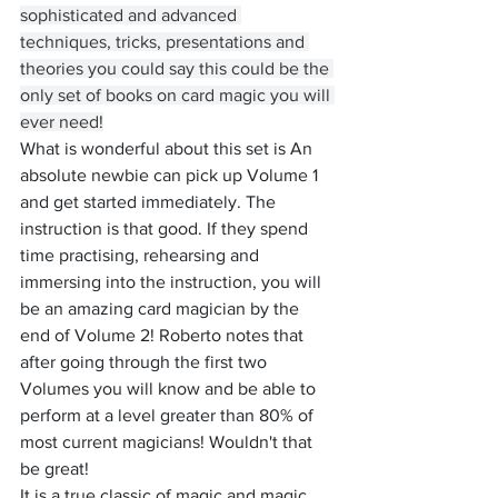
sophisticated and advanced 
techniques, tricks, presentations and 
theories you could say this could be the 
only set of books on card magic you will 
ever need!
What is wonderful about this set is An 
absolute newbie can pick up Volume 1 
and get started immediately. The 
instruction is that good. If they spend 
time practising, rehearsing and 
immersing into the instruction, you will 
be an amazing card magician by the 
end of Volume 2! Roberto notes that 
after going through the first two 
Volumes you will know and be able to 
perform at a level greater than 80% of 
most current magicians! Wouldn't that 
be great!
It is a true classic of magic and magic 