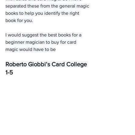
separated these from the general magic 
books to help you identify the right 
book for you.
I would suggest the best books for a 
beginner magician to buy for card 
magic would have to be
Roberto Giobbi’s Card College 
1-5