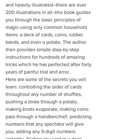
and heavily illustrated―there are over 
200 illustrations in all―this book guides 
you through the basic principles of 
magic-using only common household 
items: a deck of cards, coins, rubber 
bands, and even a potato. The author 
then provides simple step-by-step 
instructions for hundreds of amazing 
tricks which he has perfected after forty 
years of painful trial and error. 
Here are some of the secrets you will 
learn: controlling the order of cards 
throughout any number of shuffles, 
pushing a straw through a potato, 
making knots evaporate, making coins 
pass through a handkerchief, predicting 
numbers that any spectator will give 
you, adding any 5-digit numbers 
instantly, finding any card in a deck, 