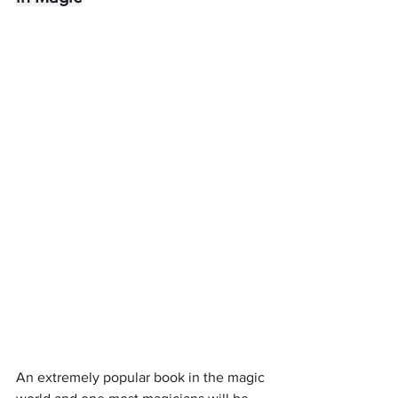
An extremely popular book in the magic 