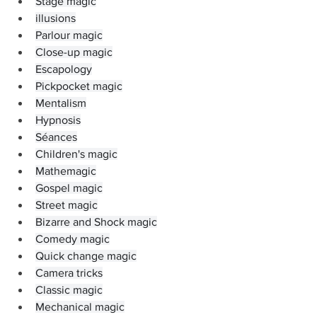
Stage magic
illusions
Parlour magic
Close-up magic
Escapology
Pickpocket magic
Mentalism
Hypnosis
Séances
Children's magic
Mathemagic
Gospel magic
Street magic
Bizarre and Shock magic
Comedy magic
Quick change magic
Camera tricks
Classic magic
Mechanical magic