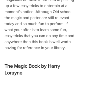
up a few easy tricks to entertain at a 
moment's notice. Although Old school, 
the magic and patter are still relevant 
today and so much fun to perform. If 
what your after is to learn some fun, 
easy tricks that you can do any time and 
anywhere then this book is well worth 
having for reference in your library.
The Magic Book by Harry 
Lorayne