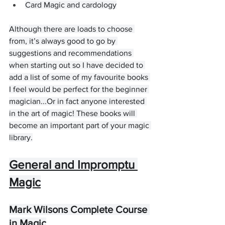
Card Magic and cardology
Although there are loads to choose 
from, it’s always good to go by 
suggestions and recommendations 
when starting out so I have decided to 
add a list of some of my favourite books 
I feel would be perfect for the beginner 
magician...Or in fact anyone interested 
in the art of magic! These books will 
become an important part of your magic 
library.
General and Impromptu 
Magic
Mark Wilsons Complete Course 
in Magic