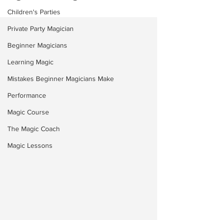
Children's Parties
Private Party Magician
Beginner Magicians
Learning Magic
Mistakes Beginner Magicians Make
Performance
Magic Course
The Magic Coach
Magic Lessons