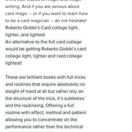
writing. And if you are serious about 
card magic -- or if you want to learn how 
to be a card magician -- do not hesitate! 
Roberto Giobbi’s Card college light, 
lighter, and lightest
An alternative to the full card college 
would be getting Roberto Giobbi’s card 
college light, lighter and card college 
lightest!
These are brilliant books with full tricks 
and routines that require absolutely no 
sleight of hand at all but rather rely on 
the structure of the trick, it’s subtleties 
and the routineing. Offering a full 
routine with effect, method and pattern 
allowing you to concentrate on the 
performance rather than the technical 