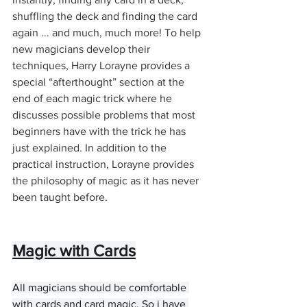
shuffling the deck and finding the card 
again ... and much, much more! To help 
new magicians develop their 
techniques, Harry Lorayne provides a 
special “afterthought” section at the 
end of each magic trick where he 
discusses possible problems that most 
beginners have with the trick he has 
just explained. In addition to the 
practical instruction, Lorayne provides 
the philosophy of magic as it has never 
been taught before.
Magic with Cards
All magicians should be comfortable 
with cards and card magic. So i have 