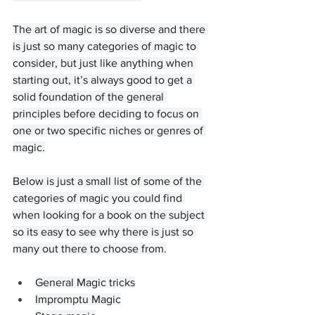
The art of magic is so diverse and there 
is just so many categories of magic to 
consider, but just like anything when 
starting out, it’s always good to get a 
solid foundation of the general 
principles before deciding to focus on 
one or two specific niches or genres of 
magic.
Below is just a small list of some of the 
categories of magic you could find 
when looking for a book on the subject 
so its easy to see why there is just so 
many out there to choose from.
General Magic tricks
Impromptu Magic