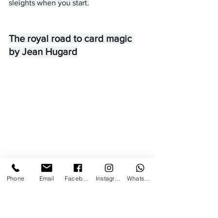
sleights when you start.
The royal road to card magic 
by Jean Hugard
Phone
Email
Facebook
Instagram
WhatsApp