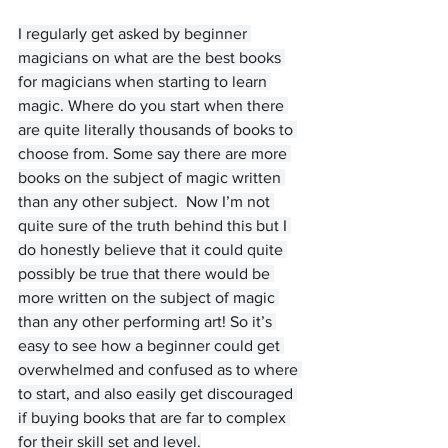
I regularly get asked by beginner 
magicians on what are the best books 
for magicians when starting to learn 
magic. Where do you start when there 
are quite literally thousands of books to 
choose from. Some say there are more 
books on the subject of magic written 
than any other subject.  Now I’m not 
quite sure of the truth behind this but I 
do honestly believe that it could quite 
possibly be true that there would be 
more written on the subject of magic 
than any other performing art! So it’s 
easy to see how a beginner could get 
overwhelmed and confused as to where 
to start, and also easily get discouraged 
if buying books that are far to complex 
for their skill set and level.