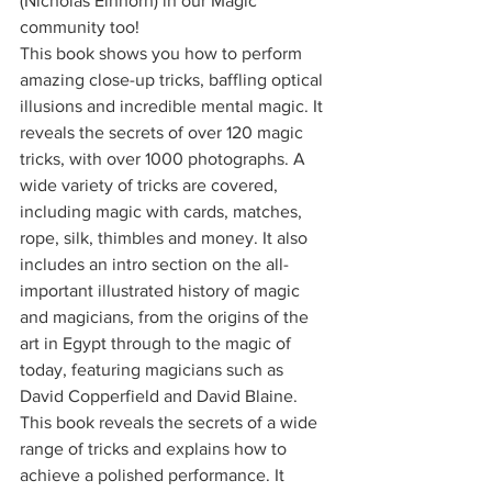
(Nicholas Einhorn) in our Magic 
community too! 
This book shows you how to perform 
amazing close-up tricks, baffling optical 
illusions and incredible mental magic. It 
reveals the secrets of over 120 magic 
tricks, with over 1000 photographs. A 
wide variety of tricks are covered, 
including magic with cards, matches, 
rope, silk, thimbles and money. It also 
includes an intro section on the all-
important illustrated history of magic 
and magicians, from the origins of the 
art in Egypt through to the magic of 
today, featuring magicians such as 
David Copperfield and David Blaine. 
This book reveals the secrets of a wide 
range of tricks and explains how to 
achieve a polished performance. It 