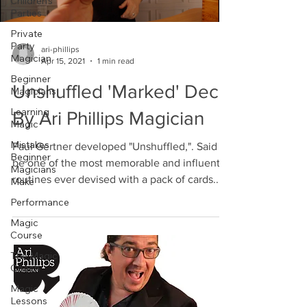
Children's
Parties
Private
Party
ari-phillips
Magician
Apr 15, 2021
1 min read
Beginner
Unshuffled 'Marked' Deck
Magicians
Learning
By Ari Phillips Magician
Magic
Mistakes
Paul Gertner developed "Unshuffled,". Said to
Beginner
be one of the most memorable and influential
Magicians
routines ever devised with a pack of cards....
Make
Performance
Magic
Course
The Magic
Coach
Magic
Lessons