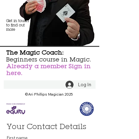
Get in touch
to find out
more
The Magic Coach:
Beginners course in Magic.
Already a member Sign in
here.
Log In
©Ari Phillips Magician 2025
Your Contact Details
First name