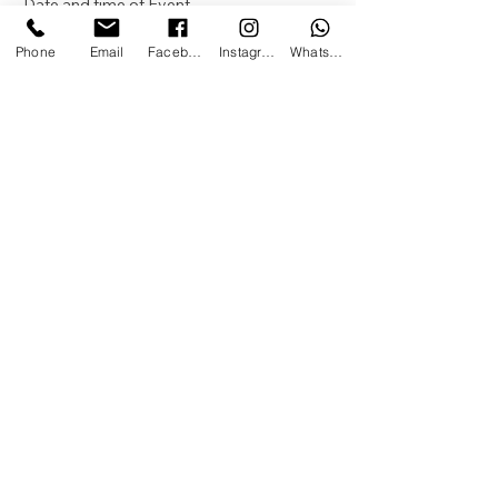
Date and time of Event
Month
Phone
Email
Facebook
Instagram
WhatsApp
Day
Year
Time
:
AM
Name of Person / Child the event is for
Age Turning
Location of Event