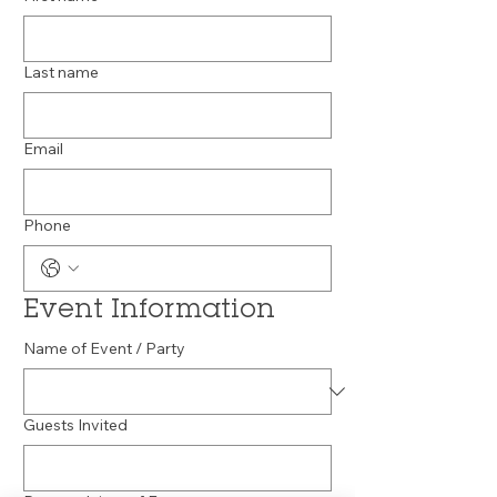
Last name
Email
Phone
Event Information
Name of Event / Party
Guests Invited