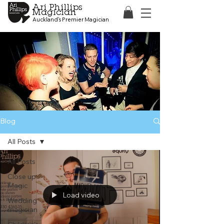
Ari Phillips
Magician
Auckland's Premier Magician
Blog
All Posts
All Posts
Close up
Magic
Load video
Wedding
magician