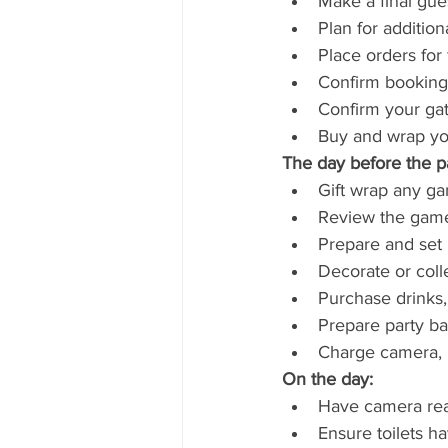
Make a final gue
Plan for addition
Place orders for
Confirm bookings 
Confirm your gat
Buy and wrap your
The day before the pa
Gift wrap any g
Review the games/
Prepare and set 
Decorate or coll
Purchase drinks,
Prepare party bag
Charge camera, m
On the day:
Have camera re
Ensure toilets h