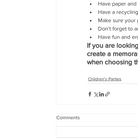
Have paper and 
Have a recycling
Make sure your 
Don’t forget to a
Have fun and en
If you are looking
create a memorab
when choosing th
Children's Parties
Comments