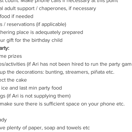
st count. Make phone calls if necessary at this point
al adult support / chaperones, if necessary
 food if needed
/ reservations (if applicable)
hering place is adequately prepared
 gift for the birthday child
rty:
ame prizes
activities (if Ari has not been hired to run the party gam
up the decorations: bunting, streamers, piñata etc.
ect the cake
 ice and last min party food
s (if Ari is not supplying them)
ake sure there is sufficient space on your phone etc.
ady
ave plenty of paper, soap and towels etc