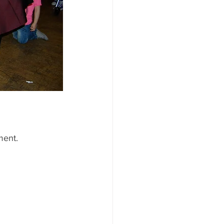
ment.