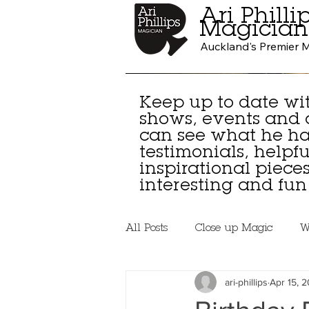
Ari Philli
Magician
Auckland's Premier 
Keep up to date wit
shows, events and
can see what he has
testimonials, helpful
inspirational piec
interesting and fun 
All Posts
Close up Magic
W
ari-phillips
Apr 15, 2
Beginner Magicians
Lear