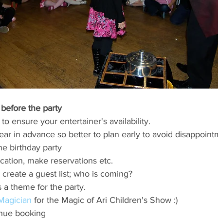
before the party 
 to ensure your entertainer's availability. 
ear in advance so better to plan early to avoid disappoint
he birthday party
cation, make reservations etc. 
 create a guest list; who is coming?
s a theme for the party.
 Magician
 for the Magic of Ari Children's Show :)
nue booking 