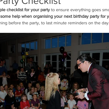
Party Checklist
ple checklist for your party 
to ensure everything goes smo
Coach
Magic Lessons
some help when organising your next birthday party for y
ing before the party, to last minute reminders on the day.