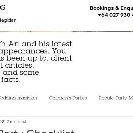
ps
Bookings & Enqu
+64 027 930
Magician
h Ari and his latest
 appearances. You
 been up to, client
 articles,
es and some
facts.
edding magician
Children's Parties
Private Party M
021
2 min read
ning Magic
Mistakes Beginner Magicians Make
Pe