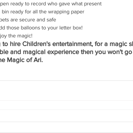
pen ready to record who gave what present
 bin ready for all the wrapping paper
pets are secure and safe
dd those balloons to your letter box!
joy the magic!
 to hire Children's entertainment, for a magic s
le and magical experience then you won't go
e Magic of Ari. 