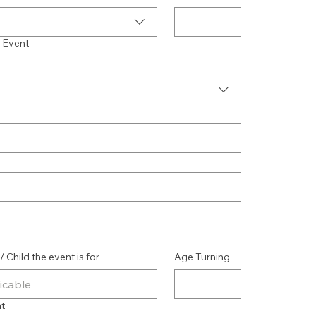
f Event
Child the event is for
Age Turning
nt