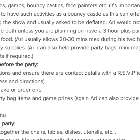
ies, games, bouncy castles, face painters etc. (It's important
to have such activities as a bouncy castle as this can ofte
ng the show and usually asked to be deflated. Ari would n
e both unless you are planning on have a 3 hour plus part
food. (Ari usually allows 20-30 mins max during his two ho
 supplies. (Ari can also help provide party bags, mini magi
 if required.)
efore the party:
ions and ensure there are contact details with a R.S.V.P (d
ess and directions)
cake or order one
ty bag items and game prizes (again Ari can also provide 
enu
party:
ogether the chairs, tables, dishes, utensils, etc...