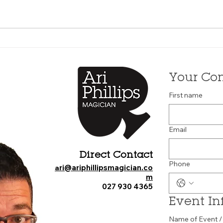
Your Con
First name
Email
Direct Contact
Phone
ri@ariphillipsmagician.co
a
m
027 930 4365
Event In
Name of Event /