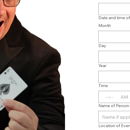
Date and time o
Month
Day
Year
Time
:
AM
Name of Person / 
Location of Eve