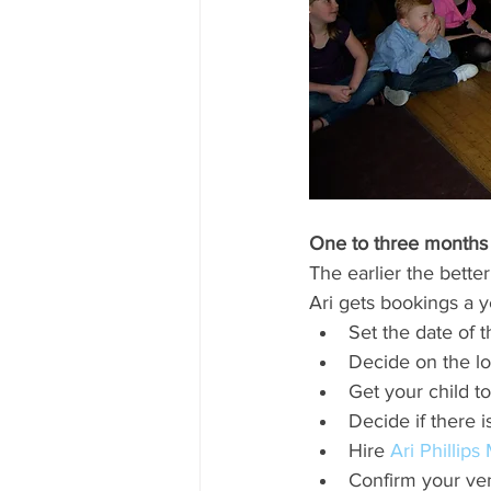
One to three months 
The earlier the better
Ari gets bookings a y
Set the date of t
Decide on the lo
Get your child to
Decide if there i
Hire 
Ari Phillips
Confirm your ve