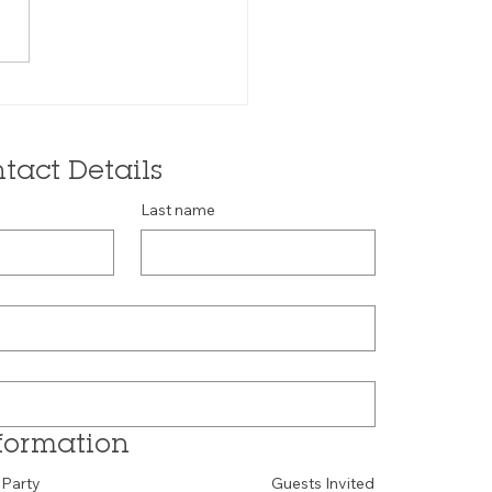
tact Details
Last name
formation
 Party
Guests Invited