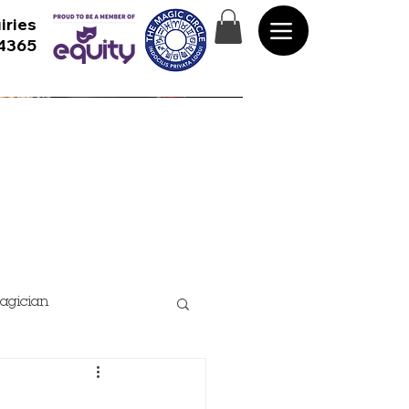
iries
 4365
agician
rformance