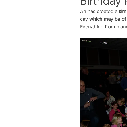
Birthday 
Ari has created a
 sim
Magic Course
The Magic 
day
 which may be of 
Everything from plann