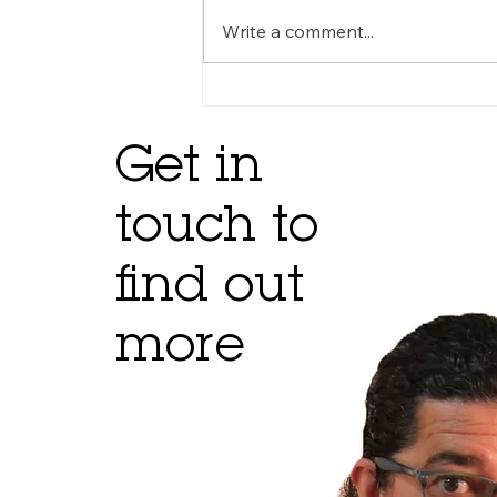
Write a comment...
Get in
touch to
find out
more