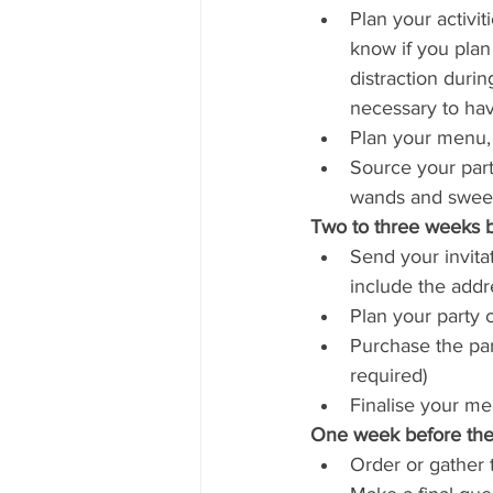
Plan your activit
know if you plan 
distraction duri
necessary to hav
Plan your menu, 
Source your party
wands and sweets
Two to three weeks b
Send your invitat
include the addr
Plan your party 
Purchase the par
required)
Finalise your m
One week before the 
Order or gather t