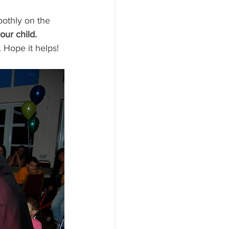
othly on the 
our child.
 Hope it helps!