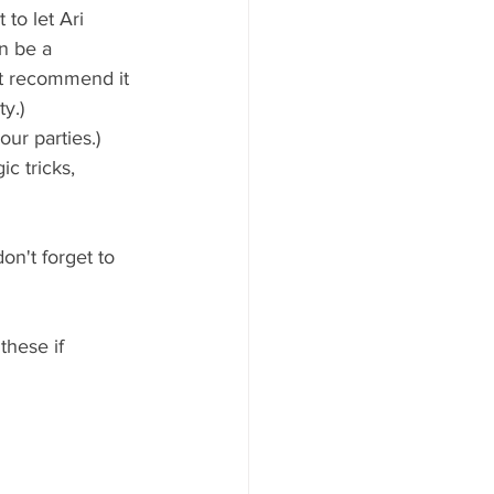
 to let Ari 
n be a 
ot recommend it 
y.) 
ur parties.)
c tricks, 
on't forget to 
these if 