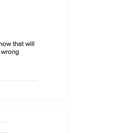
how that will 
 wrong 