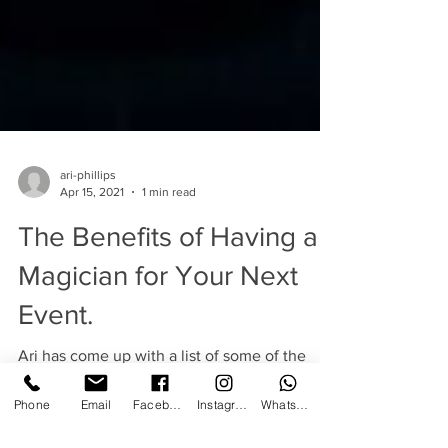
ari-phillips
Apr 15, 2021
1 min read
The Benefits of Having a
Magician for Your Next
Event.
Ari has come up with a list of some of the
Phone
Email
Facebook
Instagram
WhatsApp
great benefits of having a magician entertain
at your next event. Magic really does add