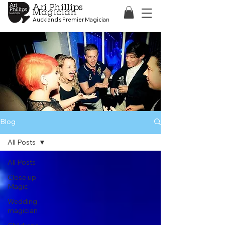
Ari Phillips
Magician
Auckland's Premier Magician
Blog
All Posts
All Posts
Close up
Magic
Wedding
magician