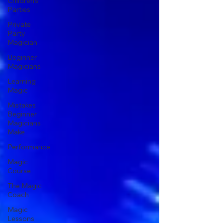
Children's
Parties
Private
Party
Magician
Beginner
Magicians
Learning
Magic
Mistakes
Beginner
Magicians
Make
Performance
Magic
Course
The Magic
Coach
Magic
Lessons