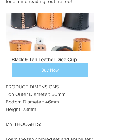
for a mind reading routine too!
Black & Tan Leather Dice Cup
Buy Now
PRODUCT DIMENSIONS
Top Outer Diameter: 60mm
Bottom Diameter: 46mm
Height: 73mm
MY THOUGHTS:
I own the tan colored set and absolutely 