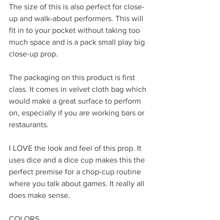
The size of this is also perfect for close-
up and walk-about performers. This will 
fit in to your pocket without taking too 
much space and is a pack small play big 
close-up prop.
The packaging on this product is first 
class. It comes in velvet cloth bag which 
would make a great surface to perform 
on, especially if you are working bars or 
restaurants.
I LOVE the look and feel of this prop. It 
uses dice and a dice cup makes this the 
perfect premise for a chop-cup routine 
where you talk about games. It really all 
does make sense.
COLORS