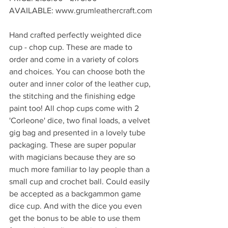
AVAILABLE: www.grumleathercraft.com
Hand crafted perfectly weighted dice 
cup - chop cup. These are made to 
order and come in a variety of colors 
and choices. You can choose both the 
outer and inner color of the leather cup, 
the stitching and the finishing edge 
paint too! All chop cups come with 2 
'Corleone' dice, two final loads, a velvet 
gig bag and presented in a lovely tube 
packaging. These are super popular 
with magicians because they are so 
much more familiar to lay people than a 
small cup and crochet ball. Could easily 
be accepted as a backgammon game 
dice cup. And with the dice you even 
get the bonus to be able to use them 