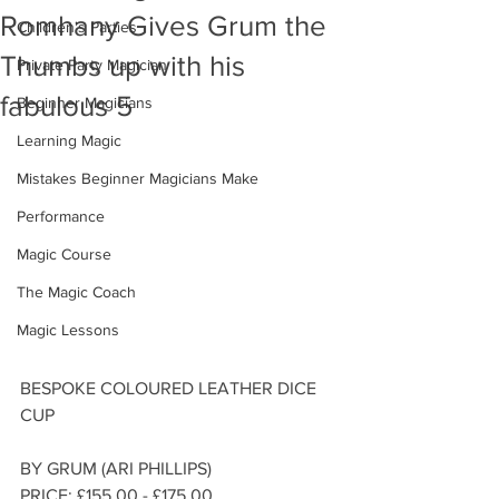
Romhany Gives Grum the
Children's Parties
Thumbs up with his
Private Party Magician
fabulous 5
Beginner Magicians
Learning Magic
Mistakes Beginner Magicians Make
Performance
Magic Course
The Magic Coach
Magic Lessons
BESPOKE COLOURED LEATHER DICE 
CUP
BY GRUM (ARI PHILLIPS)
PRICE: £155.00 - £175.00