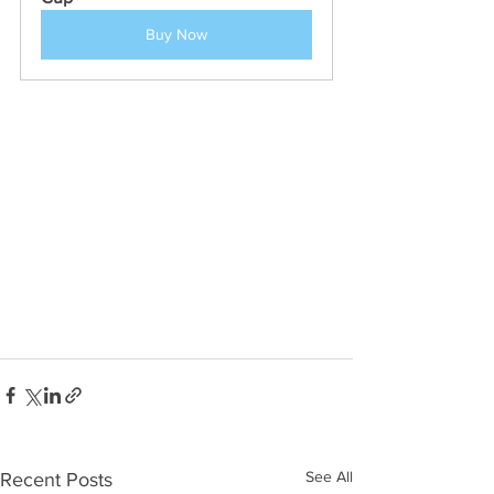
Buy Now
See All
Recent Posts