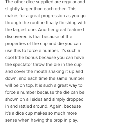
The other dice supplied are regular and 
slightly larger than each other. This 
makes for a great progression as you go 
through the routine finally finishing with 
the largest one. Another great feature I 
discovered is that because of the 
properties of the cup and die you can 
use this to force a number. It's such a 
cool little bonus because you can have 
the spectator throw the die in the cup 
and cover the mouth shaking it up and 
down, and each time the same number 
will be on top. It is such a great way to 
force a number because the die can be 
shown on all sides and simply dropped 
in and rattled around. Again, because 
it's a dice cup makes so much more 
sense when having the prop in play.