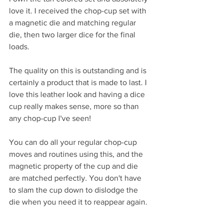
love it. I received the chop-cup set with 
a magnetic die and matching regular 
die, then two larger dice for the final 
loads.
The quality on this is outstanding and is 
certainly a product that is made to last. I 
love this leather look and having a dice 
cup really makes sense, more so than 
any chop-cup I've seen!
You can do all your regular chop-cup 
moves and routines using this, and the 
magnetic property of the cup and die 
are matched perfectly. You don't have 
to slam the cup down to dislodge the 
die when you need it to reappear again.