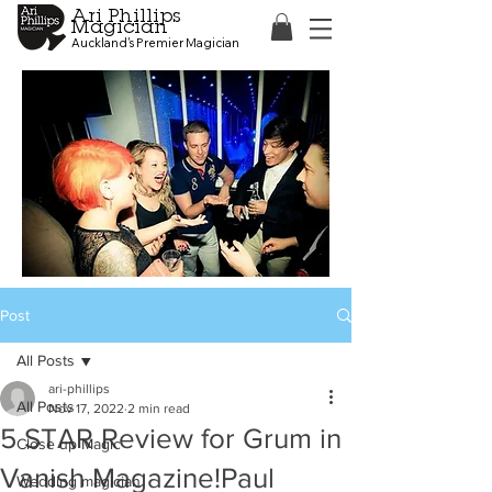
Ari Phillips
Magician
Auckland's Premier Magician
Post
All Posts
ari-phillips
All Posts
Nov 17, 2022
2 min read
5 STAR Review for Grum in
Close up Magic
Vanish Magazine!Paul
Wedding magician