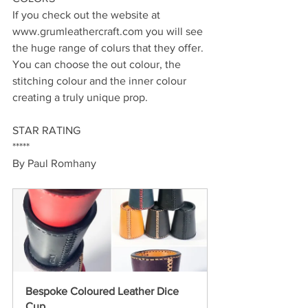
If you check out the website at 
www.grumleathercraft.com you will see 
the huge range of colurs that they offer. 
You can choose the out colour, the 
stitching colour and the inner colour 
creating a truly unique prop.
STAR RATING
*****
By Paul Romhany
Bespoke Coloured Leather Dice 
Cup