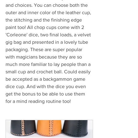
and choices. You can choose both the 
outer and inner color of the leather cup, 
the stitching and the finishing edge 
paint too! All chop cups come with 2 
'Corleone' dice, two final loads, a velvet 
gig bag and presented in a lovely tube 
packaging. These are super popular 
with magicians because they are so 
much more familiar to lay people than a 
small cup and crochet ball. Could easily 
be accepted as a backgammon game 
dice cup. And with the dice you even 
get the bonus to be able to use them 
for a mind reading routine too!