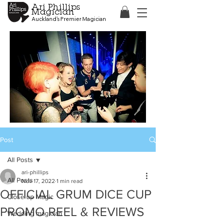
Ari Phillips
Magician
Auckland's Premier Magician
Post
All Posts
ari-phillips
All Posts
Nov 17, 2022
1 min read
OFFICIAL GRUM DICE CUP
Close up Magic
PROMO REEL & REVIEWS
Wedding magician