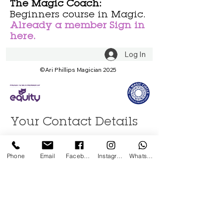
The Magic Coach:
Beginners course in Magic.
Already a member Sign in
here.
Log In
©Ari Phillips Magician 2025
Your Contact Details
First name
Phone
Email
Facebook
Instagram
WhatsApp
Last name
Email