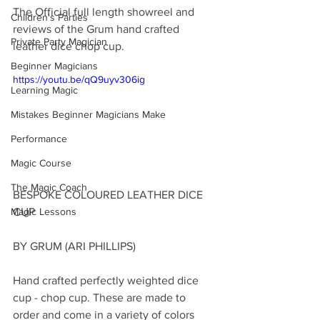
The Official full length showreel and 
Children's Parties
reviews of the Grum hand crafted 
Private Party Magician
leather dice chop cup.
Beginner Magicians
https://youtu.be/qQ9uyv306ig
Learning Magic
Mistakes Beginner Magicians Make
Performance
Magic Course
The Magic Coach
BESPOKE COLOURED LEATHER DICE 
CUP
Magic Lessons
BY GRUM (ARI PHILLIPS)
Hand crafted perfectly weighted dice 
cup - chop cup. These are made to 
order and come in a variety of colors 