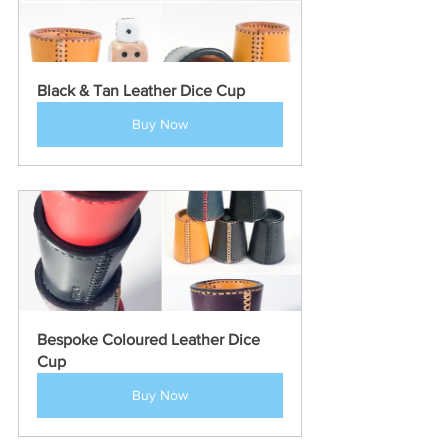
Black & Tan Leather Dice Cup
Buy Now
Bespoke Coloured Leather Dice 
Cup
Buy Now