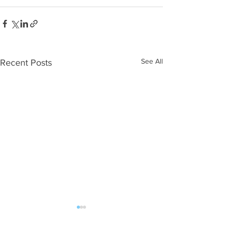
See All
Recent Posts